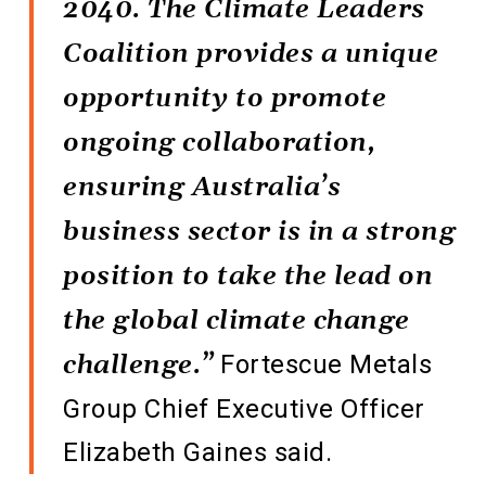
2040. The Climate Leaders
Coalition provides a unique
opportunity to promote
ongoing collaboration,
ensuring Australia’s
business sector is in a strong
position to take the lead on
the global climate change
challenge.”
Fortescue Metals
Group Chief Executive Officer
Elizabeth Gaines said.