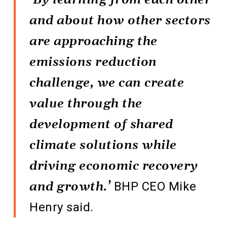
and about how other sectors
are approaching the
emissions reduction
challenge, we can create
value through the
development of shared
climate solutions while
driving economic recovery
and growth.’
BHP CEO Mike
Henry said.