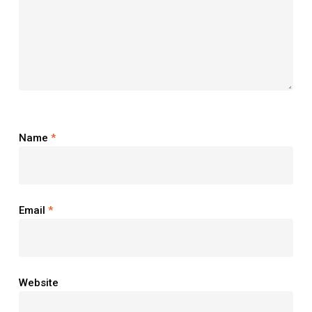
Name
*
Email
*
Website