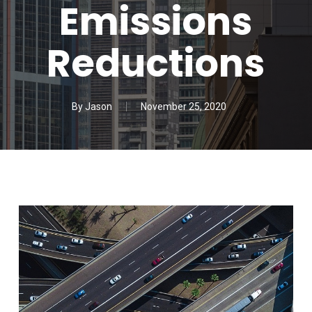
Emissions
Reductions
By
Jason
November 25, 2020