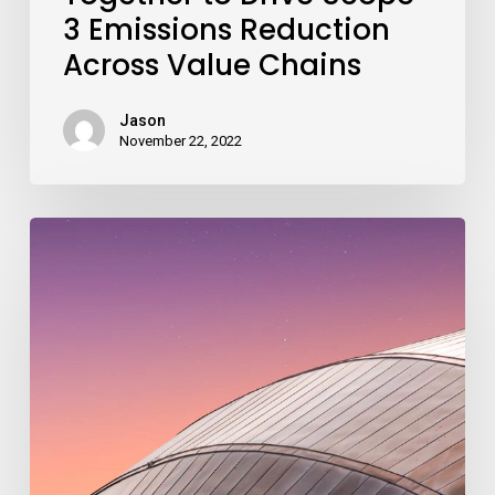
3 Emissions Reduction
Across Value Chains
Jason
November 22, 2022
Roadmap
to
2030
Launch
–
From
COP26
Glasgow