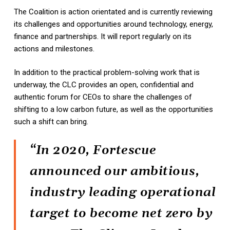
The Coalition is action orientated and is currently reviewing
its challenges and opportunities around technology, energy,
finance and partnerships. It will report regularly on its
actions and milestones.
In addition to the practical problem-solving work that is
underway, the CLC provides an open, confidential and
authentic forum for CEOs to share the challenges of
shifting to a low carbon future, as well as the opportunities
such a shift can bring.
“In 2020, Fortescue
announced our ambitious,
industry leading operational
target to become net zero by