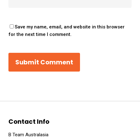
Save my name, email, and website in this browser
for the next time I comment.
Contact Info
B Team Australasia