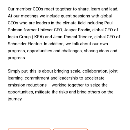
Our member CEOs meet together to share, learn and lead.
At our meetings we include guest sessions with global
CEOs who are leaders in the climate field including Paul
Polman former Unilever CEO, Jesper Brodin, global CEO of
Ingka Group (IKEA) and Jean-Pascal Tricoire, global CEO of
Schneider Electric. In addition, we talk about our own
progress, opportunities and challenges, sharing ideas and
progress.
Simply put, this is about bringing scale, collaboration, joint
learning, commitment and leadership to accelerate
emission reductions – working together to seize the
opportunities, mitigate the risks and bring others on the
journey.