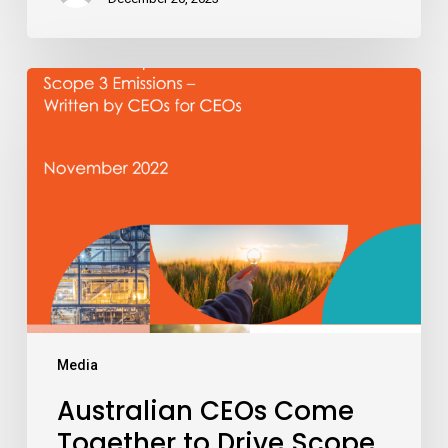
Australian
CEOs
Come
Together
to
Drive
Scope
3
Emissions
Reduction
Across
Value
Media
Chains
Australian CEOs Come
Together to Drive Scope