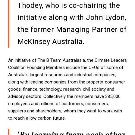
Thodey, who is co-chairing the
initiative along with John Lydon,
the former Managing Partner of
McKinsey Australia.
An initiative of The B Team Australasia, the Climate Leaders
Coalition Founding Members include the CEOs of some of
Australia’s largest resources and industrial companies,
along with leading companies from the property, consumer
goods, finance, technology, research, civil society and
advisory sectors. Collectively the members have 385,000
employees and millions of customers, consumers,
suppliers and shareholders, whom they want to work with
to reach a low carbon future.
‘By learning from each other