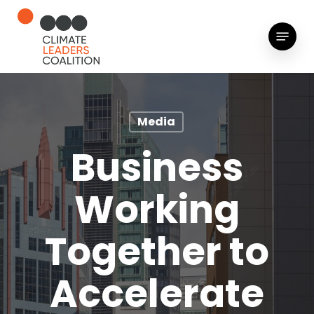
Skip
to
Menu
main
content
Media
Business
Working
Together to
Accelerate