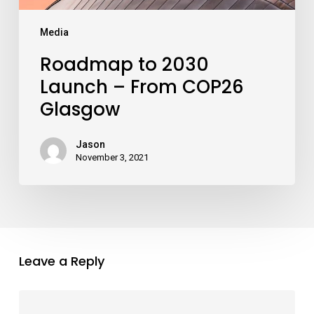
Media
Roadmap to 2030
Launch – From COP26
Glasgow
Jason
November 3, 2021
Leave a Reply