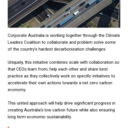
Corporate Australia is working together through the Climate
Leaders Coalition to collaborate and problem solve some
of the country’s hardest decarbonisation challenges.
Uniquely, this initiative combines scale with collaboration so
that CEOs learn from, help each other and share best
practice as they collectively work on specific initiatives to
accelerate their own actions towards a net zero carbon
economy.
This united approach will help drive significant progress in
creating Australia’s low carbon future while also ensuring
long term economic sustainability.