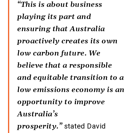
“This is about business
playing its part and
ensuring that Australia
proactively creates its own
low carbon future. We
believe that a responsible
and equitable transition to a
low emissions economy is an
opportunity to improve
Australia’s
prosperity.”
stated David