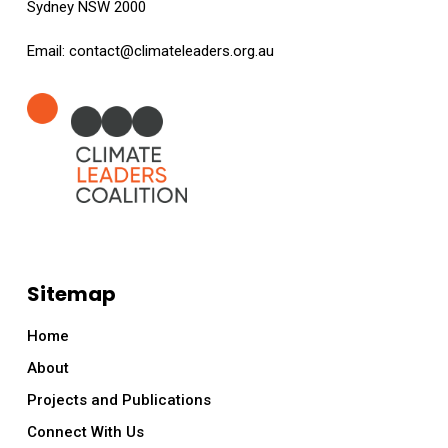
Sydney NSW 2000
Email:
contact@climateleaders.org.au
Sitemap
Home
About
Projects and Publications
Connect With Us