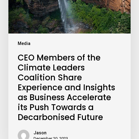
Share
Experience
and
Insights
as
Media
Business
Accelerate
CEO Members of the
its
Climate Leaders
Push
Towards
Coalition Share
a
Experience and Insights
Decarbonised
as Business Accelerate
Future
its Push Towards a
Decarbonised Future
Jason
December 20, 2023